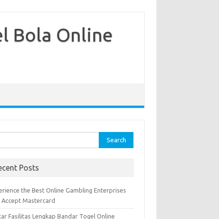
el Bola Online
rch
ecent Posts
erience the Best Online Gambling Enterprises
t Accept Mastercard
ar Fasilitas Lengkap Bandar Togel Online