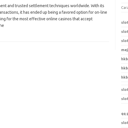
ent and trusted settlement techniques worldwide. With its
Car
nsactions, it has ended up being a favored option for on-line
hing for the most effective online casinos that accept
slo
the
slo
slo
mej
hk
hk
hk
slo
slo
qq 
slo