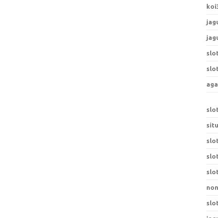
koi
jag
jag
slo
slo
aga
slo
sit
slo
slo
slo
non
slo