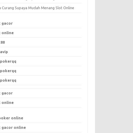
a Curang Supaya Mudah Menang Slot Online
t gacor
t online
t88
avip
bpokerqq
bpokerqq
bpokerqq
t gacor
t online
poker online
t gacor online