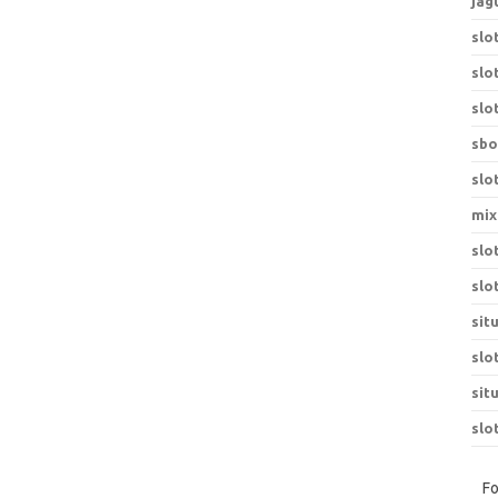
jag
slo
slo
slo
sbo
slo
mix
slo
slo
sit
slo
sit
slo
Fo